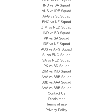
IND vs SA Squad
AUS vs IRE Squad
AFG vs SL Squad
ENG vs NZ Squad
ZIM vs NED Squad
IND vs BD Squad
PK vs SA Squad
IRE vs NZ Squad
AUS vs AFG Squad
SL vs ENG Squad
SA vs NED Squad
PK vs BD Squad
ZIM vs IND Squad
AAA vs BBB Squad
BBB vs AAA Squad
AAA vs BBB Squad
Contact Us
Disclaimer
Terms of use
Privacy Policy