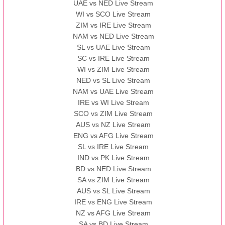
UAE vs NED Live Stream
WI vs SCO Live Stream
ZIM vs IRE Live Stream
NAM vs NED Live Stream
SL vs UAE Live Stream
SC vs IRE Live Stream
WI vs ZIM Live Stream
NED vs SL Live Stream
NAM vs UAE Live Stream
IRE vs WI Live Stream
SCO vs ZIM Live Stream
AUS vs NZ Live Stream
ENG vs AFG Live Stream
SL vs IRE Live Stream
IND vs PK Live Stream
BD vs NED Live Stream
SA vs ZIM Live Stream
AUS vs SL Live Stream
IRE vs ENG Live Stream
NZ vs AFG Live Stream
SA vs BD Live Stream