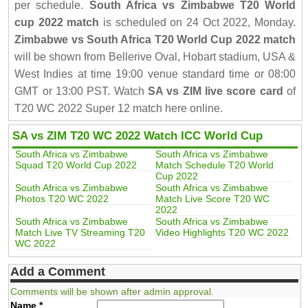
per schedule.
South Africa vs Zimbabwe T20 World
cup 2022 match
is scheduled on 24 Oct 2022, Monday.
Zimbabwe vs South Africa T20 World Cup 2022 match
will be shown from Bellerive Oval, Hobart stadium, USA &
West Indies at time 19:00 venue standard time or 08:00
GMT or 13:00 PST. Watch
SA vs ZIM live score card
of
T20 WC 2022 Super 12 match here online.
SA vs ZIM T20 WC 2022 Watch ICC World Cup
South Africa vs Zimbabwe
South Africa vs Zimbabwe
Squad T20 World Cup 2022
Match Schedule T20 World
Cup 2022
South Africa vs Zimbabwe
South Africa vs Zimbabwe
Photos T20 WC 2022
Match Live Score T20 WC
2022
South Africa vs Zimbabwe
South Africa vs Zimbabwe
Match Live TV Streaming T20
Video Highlights T20 WC 2022
WC 2022
Add a Comment
Comments will be shown after admin approval.
Name
*