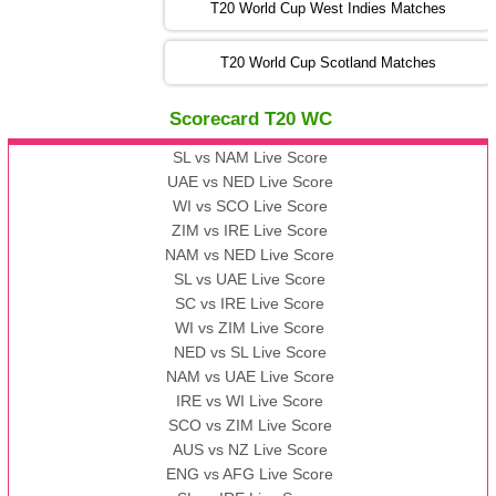
T20 World Cup West Indies Matches
13:00 PST 08:00 GMT 06 No v 2022
T20 World Cup Scotland Matches
ZIM
vs
IND
❯
Scorecard T20 WC
13:00 PST 08:00 GMT 09 Nov 2022
AAA
vs
BBB
❯
SL vs NAM Live Score
UAE vs NED Live Score
WI vs SCO Live Score
13:00 PST 08:00 GMT 10 Nov 2022
ZIM vs IRE Live Score
BBB
vs
AAA
❯
NAM vs NED Live Score
SL vs UAE Live Score
13:00 PST 08:00 GMT 13 Nov 2022
SC vs IRE Live Score
AAA
vs
BBB
❯
WI vs ZIM Live Score
NED vs SL Live Score
NAM vs UAE Live Score
IRE vs WI Live Score
SCO vs ZIM Live Score
AUS vs NZ Live Score
ENG vs AFG Live Score