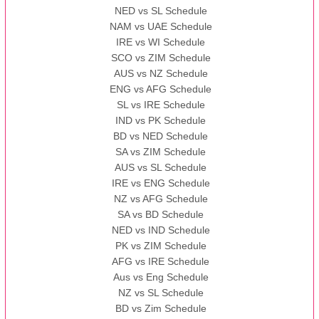
NED vs SL Schedule
NAM vs UAE Schedule
IRE vs WI Schedule
SCO vs ZIM Schedule
AUS vs NZ Schedule
ENG vs AFG Schedule
SL vs IRE Schedule
IND vs PK Schedule
BD vs NED Schedule
SA vs ZIM Schedule
AUS vs SL Schedule
IRE vs ENG Schedule
NZ vs AFG Schedule
SA vs BD Schedule
NED vs IND Schedule
PK vs ZIM Schedule
AFG vs IRE Schedule
Aus vs Eng Schedule
NZ vs SL Schedule
BD vs Zim Schedule