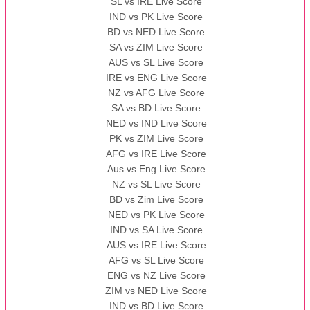
SL vs IRE Live Score
IND vs PK Live Score
BD vs NED Live Score
SA vs ZIM Live Score
AUS vs SL Live Score
IRE vs ENG Live Score
NZ vs AFG Live Score
SA vs BD Live Score
NED vs IND Live Score
PK vs ZIM Live Score
AFG vs IRE Live Score
Aus vs Eng Live Score
NZ vs SL Live Score
BD vs Zim Live Score
NED vs PK Live Score
IND vs SA Live Score
AUS vs IRE Live Score
AFG vs SL Live Score
ENG vs NZ Live Score
ZIM vs NED Live Score
IND vs BD Live Score