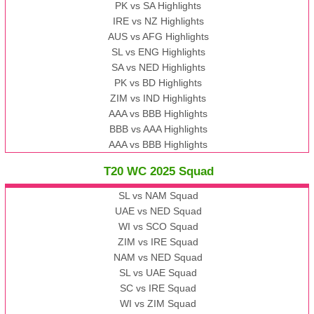
PK vs SA Highlights
IRE vs NZ Highlights
AUS vs AFG Highlights
SL vs ENG Highlights
SA vs NED Highlights
PK vs BD Highlights
ZIM vs IND Highlights
AAA vs BBB Highlights
BBB vs AAA Highlights
AAA vs BBB Highlights
T20 WC 2025 Squad
SL vs NAM Squad
UAE vs NED Squad
WI vs SCO Squad
ZIM vs IRE Squad
NAM vs NED Squad
SL vs UAE Squad
SC vs IRE Squad
WI vs ZIM Squad