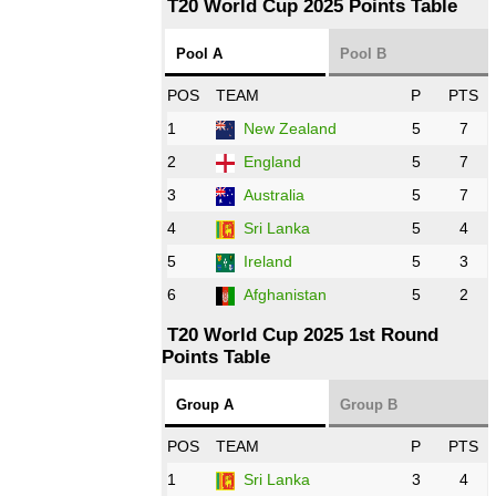
T20 World Cup 2025 Points Table
12:00 PST 07:00 GMT 27 Oct 2022
Pool A
Pool B
NED
vs
IND
❯
POS
TEAM
P
PTS
1
New Zealand
5
7
16:00 PST 11:00 GMT 27 Oct 2022
PK
vs
ZIM
❯
2
England
5
7
3
Australia
5
7
09:00 PST 04:00 GMT 28 Oct 2022
AFG
vs
IRE
❯
4
Sri Lanka
5
4
5
Ireland
5
3
13:00 PST 8:00 GMT 28 Oct 2022
6
Afghanistan
5
2
Aus
vs
Eng
❯
T20 World Cup 2025 1st Round
Points Table
13:00 PST 08:00 GMT 29 Oct 2022
NZ
vs
SL
❯
Group A
Group B
08:00 PST 3:00 GMT 30 Oct 2022
POS
TEAM
P
PTS
BD
vs
Zim
❯
1
Sri Lanka
3
4