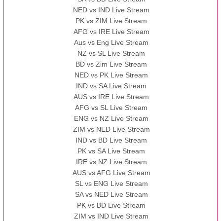
NED vs IND Live Stream
PK vs ZIM Live Stream
AFG vs IRE Live Stream
Aus vs Eng Live Stream
NZ vs SL Live Stream
BD vs Zim Live Stream
NED vs PK Live Stream
IND vs SA Live Stream
AUS vs IRE Live Stream
AFG vs SL Live Stream
ENG vs NZ Live Stream
ZIM vs NED Live Stream
IND vs BD Live Stream
PK vs SA Live Stream
IRE vs NZ Live Stream
AUS vs AFG Live Stream
SL vs ENG Live Stream
SA vs NED Live Stream
PK vs BD Live Stream
ZIM vs IND Live Stream