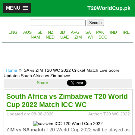
T20WorldCup.pk
MENU
ENG
AUS
SL
NZ
BD
AFG
SA
PAK
IND
IRE
NAM
NED
UAE
ZIM
WI
SCO
Home
SA vs ZIM T20 WC 2022 Cricket Match Live Score
Updates South Africa vs Zimbabwe
Share
South Africa vs Zimbabwe T20 World
Cup 2022 Match ICC WC
Updated on: 08-08-2026
Author: T20 WC 2022
ZIM vs SA match
T20 World Cup 2022 will be played as