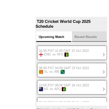
T20 Cricket World Cup 2025
Schedule
Upcoming Match
Recent Results
16:00 PST 11:00 GMT 22 Oct 2022
ENG
vs
AFG
❯
09:00 PST 04:00 GMT 23 Oct 2022
SL
vs
IRE
❯
13:00 PST 08:00 GMT 26 Oct 2022
NZ
vs
AFG
❯
08:00 PST 04:00 GMT 27 Oct 2022
SA
vs
BD
❯