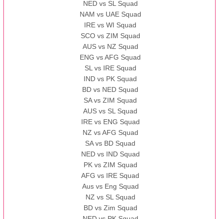
NED vs SL Squad
NAM vs UAE Squad
IRE vs WI Squad
SCO vs ZIM Squad
AUS vs NZ Squad
ENG vs AFG Squad
SL vs IRE Squad
IND vs PK Squad
BD vs NED Squad
SA vs ZIM Squad
AUS vs SL Squad
IRE vs ENG Squad
NZ vs AFG Squad
SA vs BD Squad
NED vs IND Squad
PK vs ZIM Squad
AFG vs IRE Squad
Aus vs Eng Squad
NZ vs SL Squad
BD vs Zim Squad
NED vs PK Squad