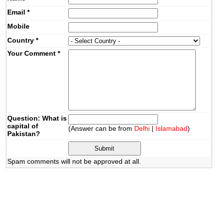
Email
*
Mobile
Country
*
Your Comment
*
Question: What is
capital of
(Answer can be from
Delhi
|
Islamabad
)
Pakistan?
Spam comments will not be approved at all.