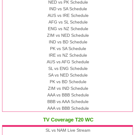
NED vs PK Schedule
IND vs SA Schedule
AUS vs IRE Schedule
AFG vs SL Schedule
ENG vs NZ Schedule
ZIM vs NED Schedule
IND vs BD Schedule
PK vs SA Schedule
IRE vs NZ Schedule
AUS vs AFG Schedule
SL vs ENG Schedule
SA vs NED Schedule
PK vs BD Schedule
ZIM vs IND Schedule
AAA vs BBB Schedule
BBB vs AAA Schedule
AAA vs BBB Schedule
TV Coverage T20 WC
SL vs NAM Live Stream