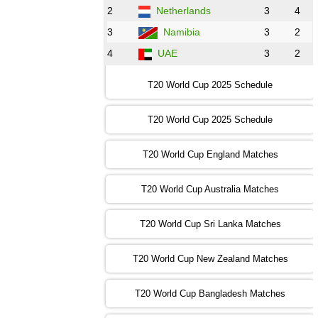
2
Netherlands
3
4
12:00 PST 07:00 GMT 30 Oct 2022
NED
vs
PK
❯
3
Namibia
3
2
4
UAE
3
2
16:00 PST 11:00 GMT 30 Oct 2022
IND
vs
SA
❯
T20 World Cup 2025 Schedule
13:00 PST 08:00 GMT 31 Oct 2022
T20 World Cup 2025 Schedule
AUS
vs
IRE
❯
T20 World Cup England Matches
09:00 PST 04:00 GMT 01 Nov 2022
AFG
vs
SL
❯
T20 World Cup Australia Matches
13:00 PST 08:00 GMT 01 Nov 2022
T20 World Cup Sri Lanka Matches
ENG
vs
NZ
❯
T20 World Cup New Zealand Matches
09:00 PST 04:00 GMT 02 Nov 2022
ZIM
vs
NED
❯
T20 World Cup Bangladesh Matches