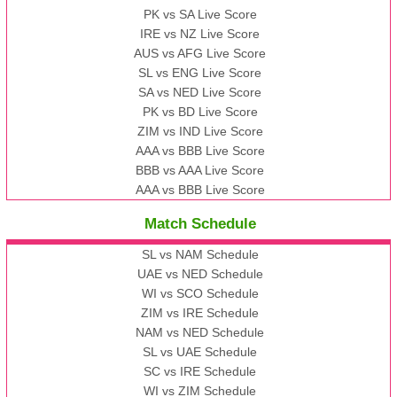
PK vs SA Live Score
IRE vs NZ Live Score
AUS vs AFG Live Score
SL vs ENG Live Score
SA vs NED Live Score
PK vs BD Live Score
ZIM vs IND Live Score
AAA vs BBB Live Score
BBB vs AAA Live Score
AAA vs BBB Live Score
Match Schedule
SL vs NAM Schedule
UAE vs NED Schedule
WI vs SCO Schedule
ZIM vs IRE Schedule
NAM vs NED Schedule
SL vs UAE Schedule
SC vs IRE Schedule
WI vs ZIM Schedule