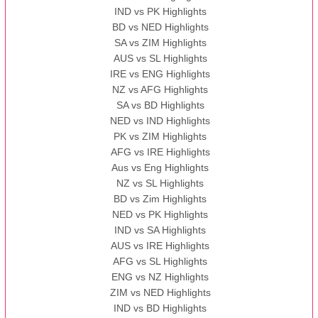
IND vs PK Highlights
BD vs NED Highlights
SA vs ZIM Highlights
AUS vs SL Highlights
IRE vs ENG Highlights
NZ vs AFG Highlights
SA vs BD Highlights
NED vs IND Highlights
PK vs ZIM Highlights
AFG vs IRE Highlights
Aus vs Eng Highlights
NZ vs SL Highlights
BD vs Zim Highlights
NED vs PK Highlights
IND vs SA Highlights
AUS vs IRE Highlights
AFG vs SL Highlights
ENG vs NZ Highlights
ZIM vs NED Highlights
IND vs BD Highlights