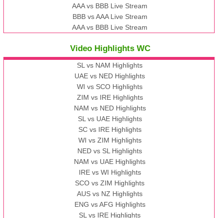
AAA vs BBB Live Stream
BBB vs AAA Live Stream
AAA vs BBB Live Stream
Video Highlights WC
SL vs NAM Highlights
UAE vs NED Highlights
WI vs SCO Highlights
ZIM vs IRE Highlights
NAM vs NED Highlights
SL vs UAE Highlights
SC vs IRE Highlights
WI vs ZIM Highlights
NED vs SL Highlights
NAM vs UAE Highlights
IRE vs WI Highlights
SCO vs ZIM Highlights
AUS vs NZ Highlights
ENG vs AFG Highlights
SL vs IRE Highlights